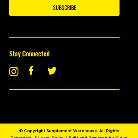
SUBSCRIBE
Stay Connected
© Copyright Supplement Warehouse. All Rights