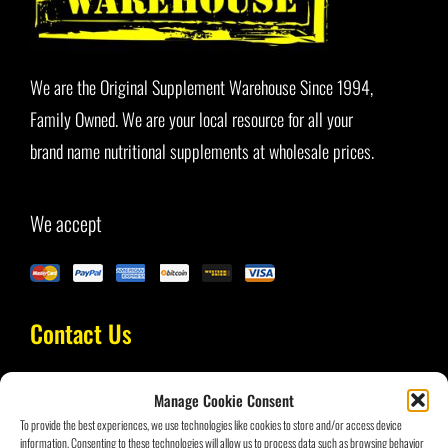
Blog
We are the Original Supplement Warehouse Since 1994,
Family Owned. We are your local resource for all your
brand name nutritional supplements at wholesale prices.
We accept
Contact Us
Manage Cookie Consent
(954) 434-3693
To provide the best experiences, we use technologies like cookies to store and/or access device
information. Consenting to these technologies will allow us to process data such as browsing behavior