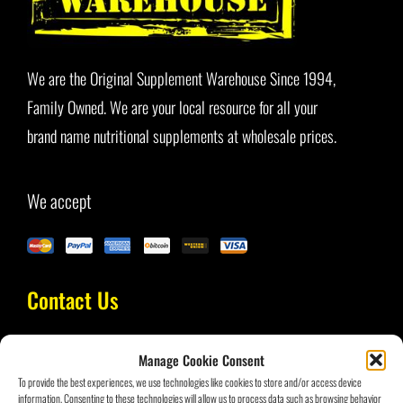
Blog
We are the Original Supplement Warehouse Since 1994,
Family Owned. We are your local resource for all your
brand name nutritional supplements at wholesale prices.
We accept
Contact Us
Manage Cookie Consent
(954) 434-3693
To provide the best experiences, we use technologies like cookies to store and/or access device
information. Consenting to these technologies will allow us to process data such as browsing behavior