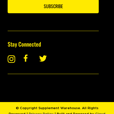
SUBSCRIBE
Stay Connected
© Copyright Supplement Warehouse. All Rights